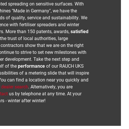
ed spreading on sensitive surfaces. With
chines "Made in Germany", we have the
s of quality, service and sustainability. We
nce with fertiliser spreaders and winter
rs. More than 150 patents, awards,
satisfied
he trust of local authorities, large
ontractors show that we are on the right
ontinue to strive to set new milestones with
her development. Take the next step and
lf of the
performance
of our RAUCH UKS
ibilities of a metering slide that will inspire
You can find a location near you quickly and
r
dealer search
. Alternatively, you are
tact
us by telephone at any time. At your
rs - winter after winter!