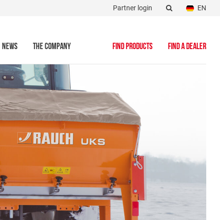
Partner login
EN
NEWS
THE COMPANY
FIND PRODUCTS
FIND A DEALER