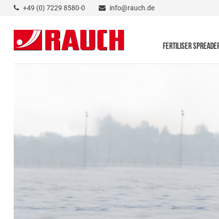
+49 (0) 7229 8580-0
info@rauch.de
FERTILISER SPREADE