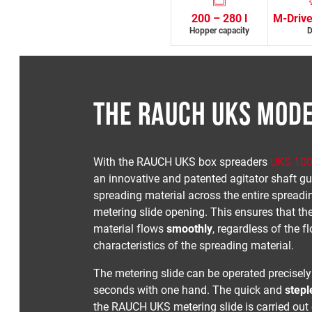
200 – 280 l
M-Drive
Hopper capacity
D
THE RAUCH UKS MOD
With the RAUCH UKS box spreaders
UKS 10
an innovative and patented agitator shaft gu
spreading material across the entire spreadi
metering slide opening. This ensures that th
material flows
smoothly
, regardless of the f
characteristics of the spreading material.
The metering slide can be operated precisely
seconds with one hand. The quick and
stepl
the RAUCH UKS metering slide is carried out 