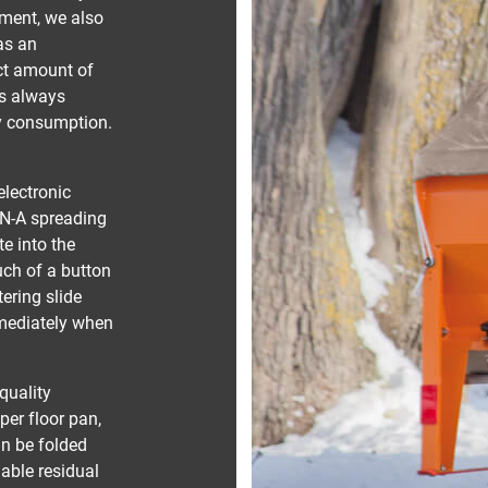
tment, we also
 as an
act amount of
is always
gy consumption.
electronic
ON-A spreading
e into the
uch of a button
tering slide
mediately when
quality
per floor pan,
an be folded
iable residual