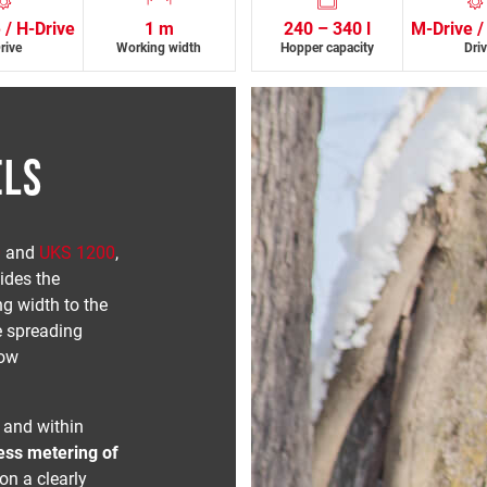
 / H-Drive
1 m
240 – 340 l
M-Drive /
rive
Working width
Hopper capacity
Dri
ELS
0
and
UKS 1200
,
ides the
ng width to the
e spreading
low
 and within
ess metering of
on a clearly