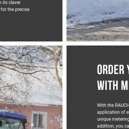
its clever
for the precise
ORDER 
WITH M
With the RAUCH
application of 
unique meterin
addition, you ca