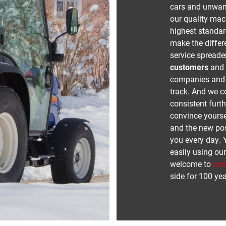
cars and unwant
our quality ma
highest standard
make the differe
service spreade
customers
and t
companies and c
track. And we c
consistent furt
convince yourse
and the new poss
you every day. 
easily using ou
welcome to
con
side for 100 yea