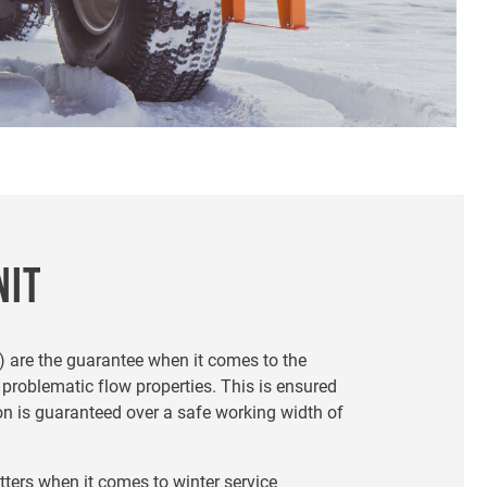
NIT
) are the guarantee when it comes to the
 problematic flow properties. This is ensured
on is guaranteed over a safe working width of
ters when it comes to winter service