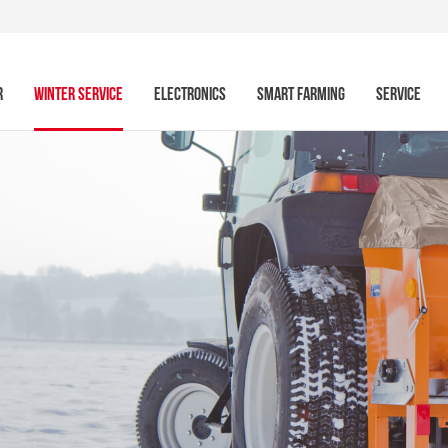
R
WINTER SERVICE
ELECTRONICS
SMART FARMING
SERVICE