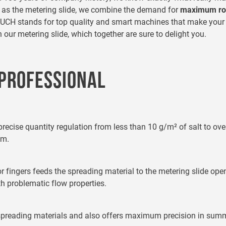
h as the metering slide, we combine the demand for
maximum ro
, RAUCH stands for top quality and smart machines that make you
ur metering slide, which together are sure to delight you.
 PROFESSIONAL
precise quantity regulation from less than 10 g/m² of salt to ov
 m.
tor fingers feeds the spreading material to the metering slide o
h problematic flow properties.
 spreading materials and also offers maximum precision in summe