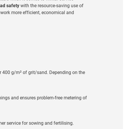
ad safety
with the resource-saving use of
r work more efficient, economical and
er 400 g/m² of grit/sand. Depending on the
penings and ensures problem-free metering of
r service for sowing and fertilising.