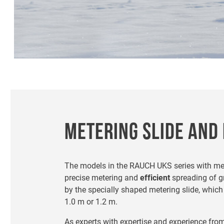
METERING SLIDE AND 
The models in the RAUCH UKS series with mete
precise metering and
efficient
spreading of gr
by the specially shaped metering slide, whic
1.0 m or 1.2 m.
As experts with expertise and experience fro