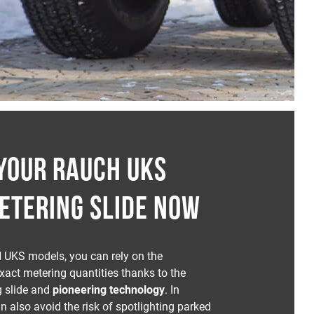
YOUR RAUCH UKS
ETERING SLIDE NOW
 UKS models, you can rely on the
exact metering quantities thanks to the
g slide and
pioneering technology
. In
n also avoid the risk of spotlighting parked