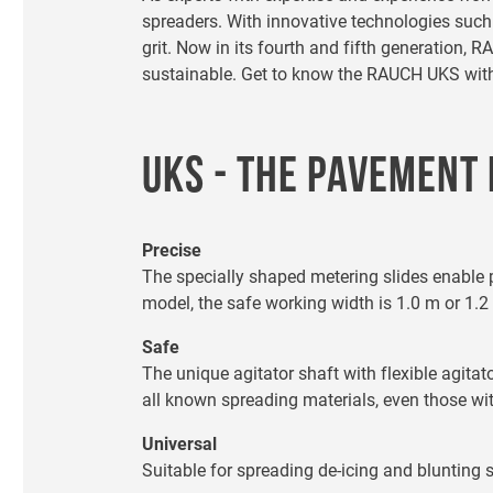
spreaders. With innovative technologies suc
grit. Now in its fourth and fifth generation
sustainable. Get to know the RAUCH UKS with o
UKS - THE PAVEMENT
Precise
The specially shaped metering slides enable 
model, the safe working width is 1.0 m or 1.2
Safe
The unique agitator shaft with flexible agita
all known spreading materials, even those wit
Universal
Suitable for spreading de-icing and blunting