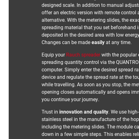
designed scale. In addition to manual adjus
offer an electric version with remote control
alternative. With the metering slides, the ex
spreading material that you set beforehand 
deposited in the desired area with low ener
Changes can be made
easily
at any time.
Equip your
Rauch spreader
with the popular 
spreading quantity control via the QUANTR
computer. Simply enter the desired spread rat
device and regulate the spread rate at the to
while travelling. As soon as you stop, the me
opening closes automatically and opens im
you continue your journey.
Trust in
innovation and quality
. We use high-
stainless steel in the manufacture of the hop
including the metering slides. The module c
down in a few simple steps. This enables rel