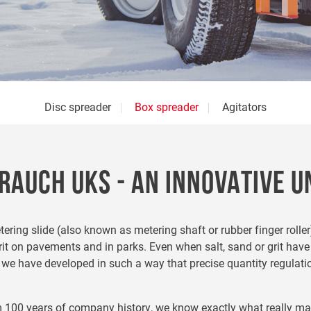
Disc spreader
Box spreader
Agitators
RAUCH UKS - AN INNOVATIVE U
ring slide (also known as metering shaft or rubber finger roller
it on pavements and in parks. Even when salt, sand or grit have
h we have developed in such a way that precise quantity regulati
m 100 years of company history, we know exactly what really mat