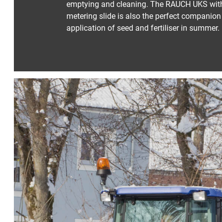
emptying and cleaning. The RAUCH UKS with 
metering slide is also the perfect companion 
application of seed and fertiliser in summer.