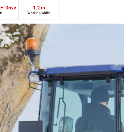
 H-Drive
1.2 m
ve
Working width