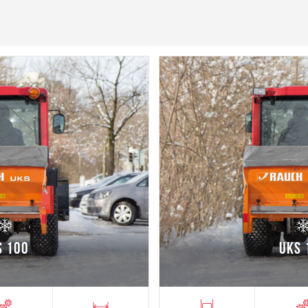
S 100
UKS 