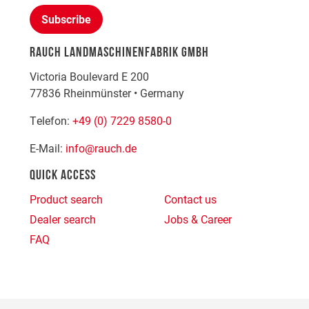
Subscribe
RAUCH LANDMASCHINENFABRIK GMBH
Victoria Boulevard E 200
77836
Rheinmünster
•
Germany
Telefon:
+49 (0) 7229 8580-0
E-Mail:
info@rauch.de
QUICK ACCESS
Product search
Contact us
Dealer search
Jobs & Career
FAQ