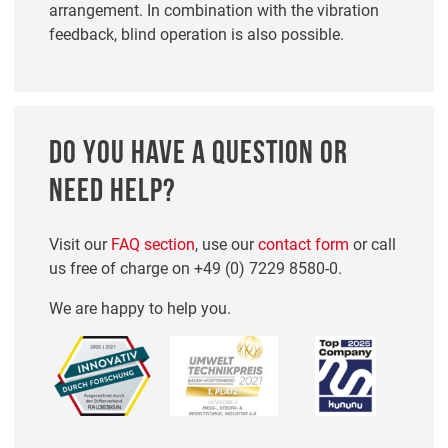
arrangement. In combination with the vibration
feedback, blind operation is also possible.
DO YOU HAVE A QUESTION OR
NEED HELP?
Visit our
FAQ section
, use our
contact form
or call
us free of charge on
+49 (0) 7229 8580-0
.
We are happy to help you.