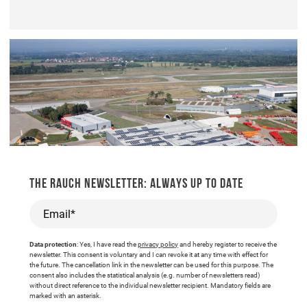
THE RAUCH NEWSLETTER: ALWAYS UP TO DATE
Email*
Data protection
: Yes, I have read the
privacy policy
and hereby register to receive the
newsletter. This consent is voluntary and I can revoke it at any time with effect for
the future. The cancellation link in the newsletter can be used for this purpose. The
consent also includes the statistical analysis (e.g. number of newsletters read)
without direct reference to the individual newsletter recipient. Mandatory fields are
marked with an asterisk.