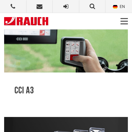
EN
CCI A3