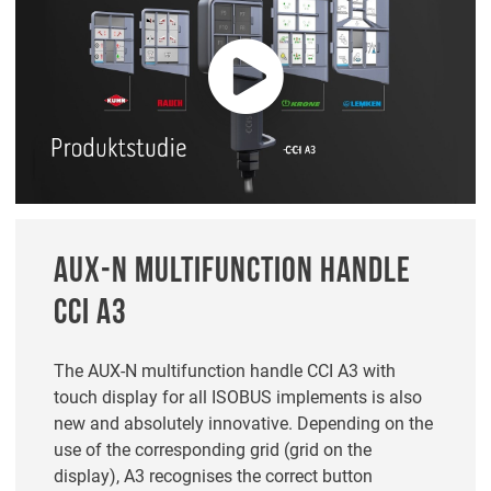
AUX-N MULTIFUNCTION HANDLE
CCI A3
The AUX-N multifunction handle CCI A3 with
touch display for all ISOBUS implements is also
new and absolutely innovative. Depending on the
use of the corresponding grid (grid on the
display), A3 recognises the correct button