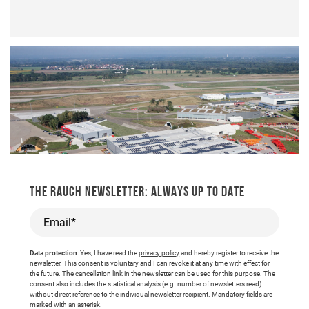
THE RAUCH NEWSLETTER: ALWAYS UP TO DATE
Email*
Data protection
: Yes, I have read the
privacy policy
and hereby register to receive the
newsletter. This consent is voluntary and I can revoke it at any time with effect for
the future. The cancellation link in the newsletter can be used for this purpose. The
consent also includes the statistical analysis (e.g. number of newsletters read)
without direct reference to the individual newsletter recipient. Mandatory fields are
marked with an asterisk.