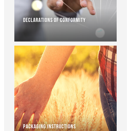
DECLARATIONS OF CONFORMITY
PACKAGING INSTRUCTIONS