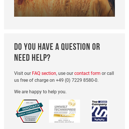
DO YOU HAVE A QUESTION OR
NEED HELP?
Visit our
FAQ section
, use our
contact form
or call
us free of charge on
+49 (0) 7229 8580-0
.
We are happy to help you.