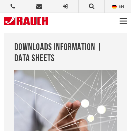
EN
DOWNLOADS INFORMATION |
DATA SHEETS