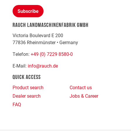
Subscribe
RAUCH LANDMASCHINENFABRIK GMBH
Victoria Boulevard E 200
77836
Rheinmünster
•
Germany
Telefon:
+49 (0) 7229 8580-0
E-Mail:
info@rauch.de
QUICK ACCESS
Product search
Contact us
Dealer search
Jobs & Career
FAQ