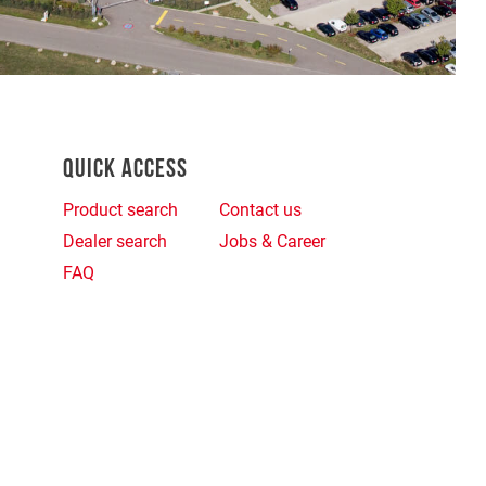
QUICK ACCESS
Product search
Contact us
Dealer search
Jobs & Career
FAQ