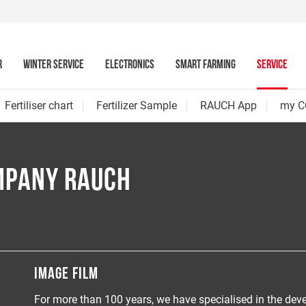
R
WINTER SERVICE
ELECTRONICS
SMART FARMING
SERVICE
Fertiliser chart
Fertilizer Sample
RAUCH App
my C
MPANY RAUCH
IMAGE FILM
For more than 100 years, we have specialised in the de