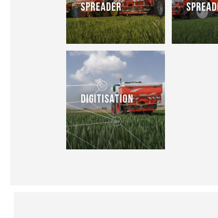
SPREADER
SPREAD
DIGITISATION