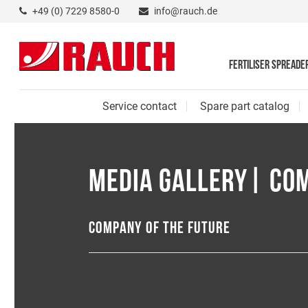
+49 (0) 7229 8580-0
info@rauch.de
FERTILISER SPREADE
Service contact
Spare part catalog
MEDIA GALLERY| CO
COMPANY OF THE FUTURE