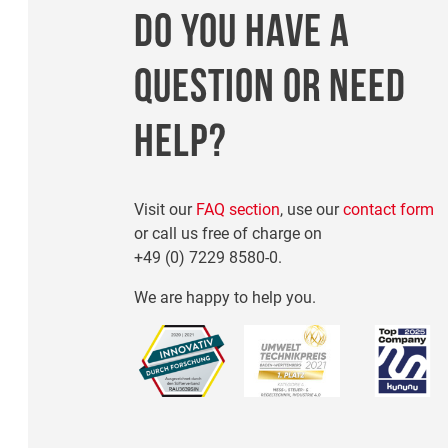
DO YOU HAVE A
QUESTION OR NEED
HELP?
Visit our
FAQ section
, use our
contact form
or call us free of charge on
+49 (0) 7229 8580-0
.
We are happy to help you.