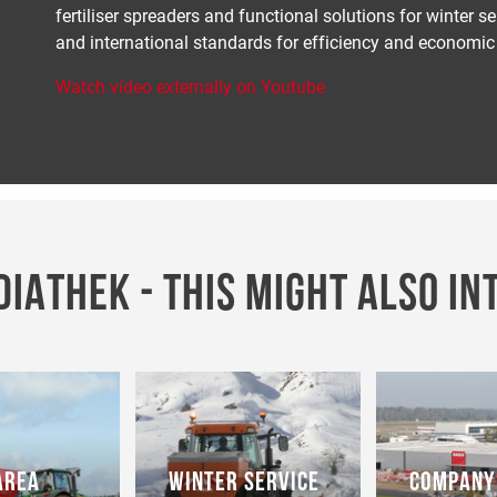
fertiliser spreaders and functional solutions for winter 
and international standards for efficiency and economic 
Watch video externally on Youtube
IATHEK - THIS MIGHT ALSO IN
AREA
WINTER SERVICE
COMPANY