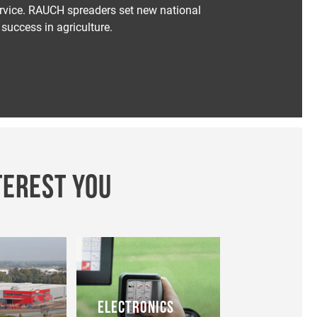
service. RAUCH spreaders set new national
success in agriculture.
TEREST YOU
ELECTRONICS