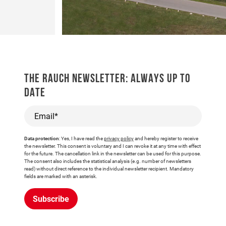
THE RAUCH NEWSLETTER: ALWAYS UP TO
DATE
Email*
Data protection
: Yes, I have read the
privacy policy
and hereby register to receive
the newsletter. This consent is voluntary and I can revoke it at any time with effect
for the future. The cancellation link in the newsletter can be used for this purpose.
The consent also includes the statistical analysis (e.g. number of newsletters
read) without direct reference to the individual newsletter recipient. Mandatory
fields are marked with an asterisk.
Subscribe