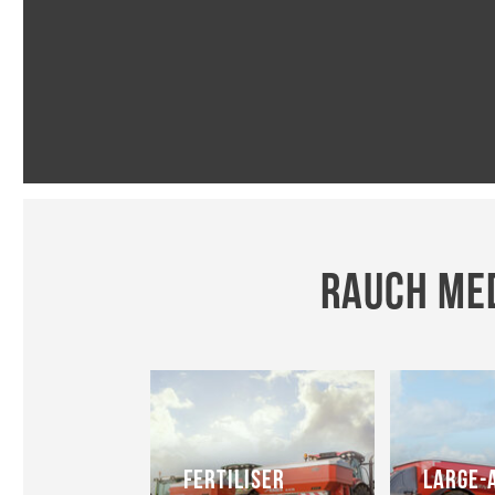
RAUCH MED
FERTILISER
LARGE-