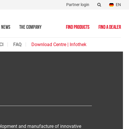
Partner login
EN
NEWS
THE COMPANY
FIND PRODUCTS
FIND A DEALER
CI
FAQ
Download Centre | Infothek
velopment and manufacture of innovative