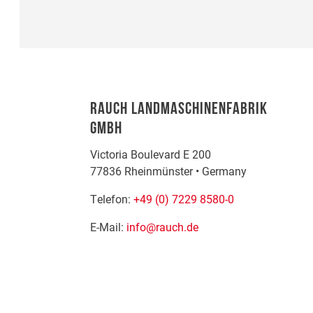
RAUCH LANDMASCHINENFABRIK
GMBH
Victoria Boulevard E 200
77836
Rheinmünster
•
Germany
Telefon:
+49 (0) 7229 8580-0
E-Mail:
info@rauch.de