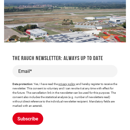
THE RAUCH NEWSLETTER: ALWAYS UP TO DATE
Email*
Data protection
: Yes, I have read the
privacy policy
and hereby register to receive the
newsletter. This consent is voluntary and I can revoke it at any time with effect for
the future. The cancellation link in the newsletter can be used for this purpose. The
consent also includes the statistical analysis (e.g. number of newsletters read)
without direct reference to the individual newsletter recipient. Mandatory fields are
marked with an asterisk.
Subscribe