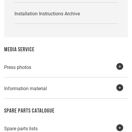
Installation Instructions Archive
MEDIA SERVICE
Press photos
Information material
SPARE PARTS CATALOGUE
Spare parts lists