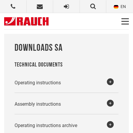
EN
DOWNLOADS SA
TECHNICAL DOCUMENTS
Operating instructions
Assembly instructions
Operating instructions archive