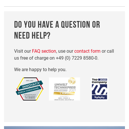
DO YOU HAVE A QUESTION OR
NEED HELP?
Visit our
FAQ section
, use our
contact form
or call
us free of charge on
+49 (0) 7229 8580-0
.
We are happy to help you.