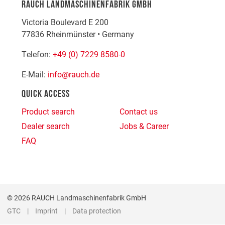
RAUCH LANDMASCHINENFABRIK GMBH
Victoria Boulevard E 200
77836
Rheinmünster
•
Germany
Telefon:
+49 (0) 7229 8580-0
E-Mail:
info@rauch.de
QUICK ACCESS
Product search
Contact us
Dealer search
Jobs & Career
FAQ
© 2026 RAUCH Landmaschinenfabrik GmbH
GTC
Imprint
Data protection